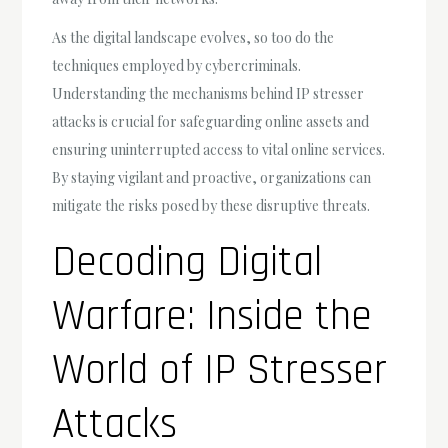
As the digital landscape evolves, so too do the
techniques employed by cybercriminals.
Understanding the mechanisms behind IP stresser
attacks is crucial for safeguarding online assets and
ensuring uninterrupted access to vital online services.
By staying vigilant and proactive, organizations can
mitigate the risks posed by these disruptive threats.
Decoding Digital
Warfare: Inside the
World of IP Stresser
Attacks