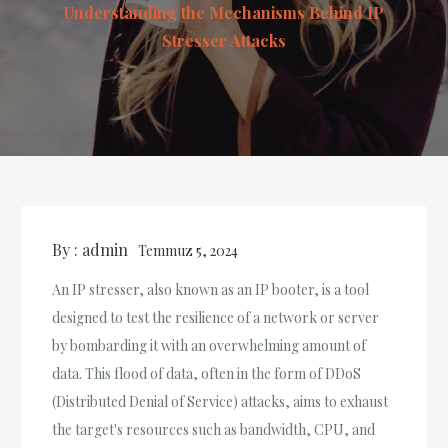
Understanding the Mechanisms Behind IP
Stresser Attacks
By :
admin
Temmuz 5, 2024
An IP stresser, also known as an IP booter, is a tool
designed to test the resilience of a network or server
by bombarding it with an overwhelming amount of
data. This flood of data, often in the form of DDoS
(Distributed Denial of Service) attacks, aims to exhaust
the target's resources such as bandwidth, CPU, and