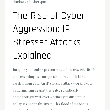
shadows of cyberspace.
The Rise of Cyber
Aggression: IP
Stresser Attacks
Explained
Imagine your online presence as a fortress, with its IP
address acting as a unique identifier, much like a
castle's main gate. An IP stresser attack works like a
battering ram against this gate, relentlessly
bombarding it with overwhelming traffic until it
collapses under the strain. This flood of malicious