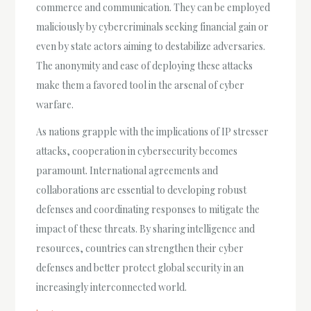
commerce and communication. They can be employed
maliciously by cybercriminals seeking financial gain or
even by state actors aiming to destabilize adversaries.
The anonymity and ease of deploying these attacks
make them a favored tool in the arsenal of cyber
warfare.
As nations grapple with the implications of IP stresser
attacks, cooperation in cybersecurity becomes
paramount. International agreements and
collaborations are essential to developing robust
defenses and coordinating responses to mitigate the
impact of these threats. By sharing intelligence and
resources, countries can strengthen their cyber
defenses and better protect global security in an
increasingly interconnected world.