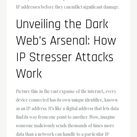
IP addresses before they can inflict significant damage.
Unveiling the Dark
Web’s Arsenal: How
IP Stresser Attacks
Work
Picture this: in the vast expanse of the internet, every
device connected has its own unique identifier, known
as an IP address. It's like a digital address that lets data
find its way from one point to another. Now, imagine
someone maliciously sends thousands of times more
data than a network can handle to a particular IP