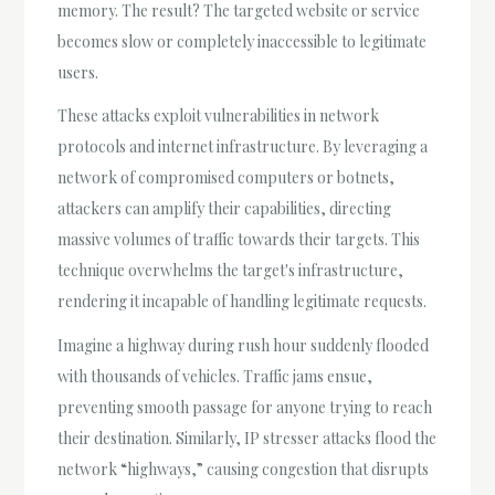
memory. The result? The targeted website or service
becomes slow or completely inaccessible to legitimate
users.
These attacks exploit vulnerabilities in network
protocols and internet infrastructure. By leveraging a
network of compromised computers or botnets,
attackers can amplify their capabilities, directing
massive volumes of traffic towards their targets. This
technique overwhelms the target's infrastructure,
rendering it incapable of handling legitimate requests.
Imagine a highway during rush hour suddenly flooded
with thousands of vehicles. Traffic jams ensue,
preventing smooth passage for anyone trying to reach
their destination. Similarly, IP stresser attacks flood the
network “highways,” causing congestion that disrupts