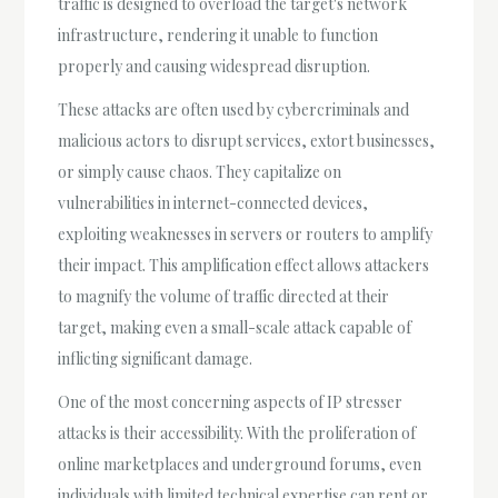
traffic is designed to overload the target's network
infrastructure, rendering it unable to function
properly and causing widespread disruption.
These attacks are often used by cybercriminals and
malicious actors to disrupt services, extort businesses,
or simply cause chaos. They capitalize on
vulnerabilities in internet-connected devices,
exploiting weaknesses in servers or routers to amplify
their impact. This amplification effect allows attackers
to magnify the volume of traffic directed at their
target, making even a small-scale attack capable of
inflicting significant damage.
One of the most concerning aspects of IP stresser
attacks is their accessibility. With the proliferation of
online marketplaces and underground forums, even
individuals with limited technical expertise can rent or