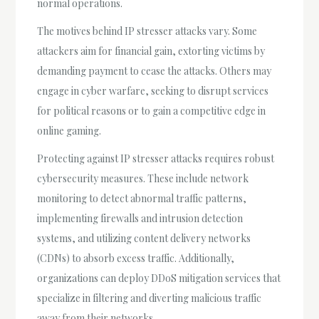
normal operations.
The motives behind IP stresser attacks vary. Some
attackers aim for financial gain, extorting victims by
demanding payment to cease the attacks. Others may
engage in cyber warfare, seeking to disrupt services
for political reasons or to gain a competitive edge in
online gaming.
Protecting against IP stresser attacks requires robust
cybersecurity measures. These include network
monitoring to detect abnormal traffic patterns,
implementing firewalls and intrusion detection
systems, and utilizing content delivery networks
(CDNs) to absorb excess traffic. Additionally,
organizations can deploy DDoS mitigation services that
specialize in filtering and diverting malicious traffic
away from their networks.