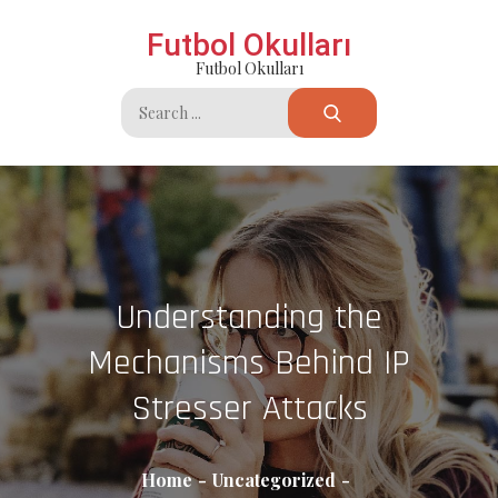
Skip
Futbol Okulları
to
Futbol Okulları
content
Search
for:
Understanding the
Mechanisms Behind IP
Stresser Attacks
Home
Uncategorized