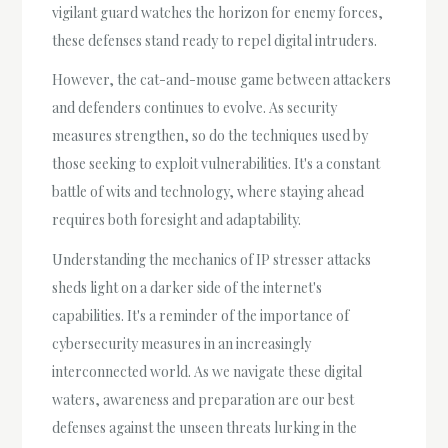
vigilant guard watches the horizon for enemy forces,
these defenses stand ready to repel digital intruders.
However, the cat-and-mouse game between attackers
and defenders continues to evolve. As security
measures strengthen, so do the techniques used by
those seeking to exploit vulnerabilities. It's a constant
battle of wits and technology, where staying ahead
requires both foresight and adaptability.
Understanding the mechanics of IP stresser attacks
sheds light on a darker side of the internet's
capabilities. It's a reminder of the importance of
cybersecurity measures in an increasingly
interconnected world. As we navigate these digital
waters, awareness and preparation are our best
defenses against the unseen threats lurking in the