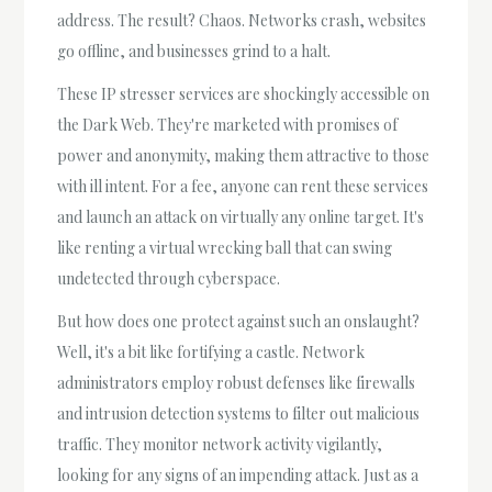
address. The result? Chaos. Networks crash, websites
go offline, and businesses grind to a halt.
These IP stresser services are shockingly accessible on
the Dark Web. They're marketed with promises of
power and anonymity, making them attractive to those
with ill intent. For a fee, anyone can rent these services
and launch an attack on virtually any online target. It's
like renting a virtual wrecking ball that can swing
undetected through cyberspace.
But how does one protect against such an onslaught?
Well, it's a bit like fortifying a castle. Network
administrators employ robust defenses like firewalls
and intrusion detection systems to filter out malicious
traffic. They monitor network activity vigilantly,
looking for any signs of an impending attack. Just as a