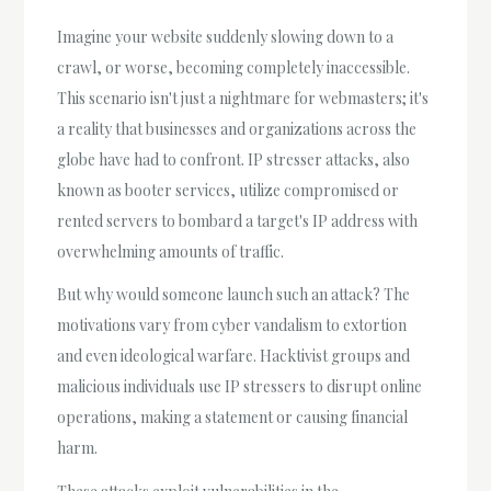
Imagine your website suddenly slowing down to a
crawl, or worse, becoming completely inaccessible.
This scenario isn't just a nightmare for webmasters; it's
a reality that businesses and organizations across the
globe have had to confront. IP stresser attacks, also
known as booter services, utilize compromised or
rented servers to bombard a target's IP address with
overwhelming amounts of traffic.
But why would someone launch such an attack? The
motivations vary from cyber vandalism to extortion
and even ideological warfare. Hacktivist groups and
malicious individuals use IP stressers to disrupt online
operations, making a statement or causing financial
harm.