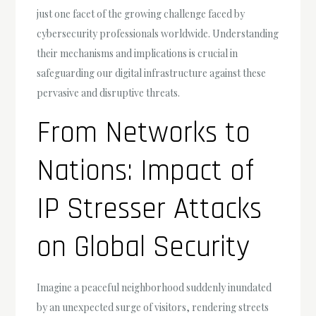
just one facet of the growing challenge faced by
cybersecurity professionals worldwide. Understanding
their mechanisms and implications is crucial in
safeguarding our digital infrastructure against these
pervasive and disruptive threats.
From Networks to
Nations: Impact of
IP Stresser Attacks
on Global Security
Imagine a peaceful neighborhood suddenly inundated
by an unexpected surge of visitors, rendering streets