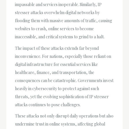
impassable and services inoperable. Similarly, IP
stresser attacks overwhelm digital networks by
flooding them with massive amounts of traffic, causing
websites to crash, online services to become
inaccessible, and critical systems to grind to a halt.
The impact of these attacks extends far beyond
inconvenience. For nations, especially those reliant on
digital infrastructure for essential services like
healthcare, finance, and transportation, the
consequences can be catastrophic. Governments invest
heavily in cybersecurity to protect against such
threats, yet the evolving sophistication of IP stresser
attacks continues to pose challenges.
These attacks not only disrupt daily operations but also
undermine trust in online systems, affecting global