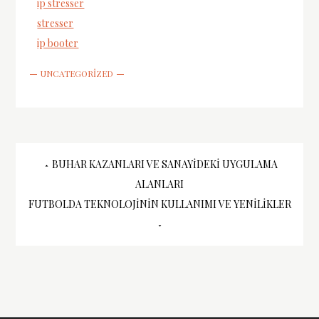
ip stresser
stresser
ip booter
UNCATEGORIZED
Yazı
BUHAR KAZANLARI VE SANAYIDEKI UYGULAMA
ALANLARI
gezinmesi
FUTBOLDA TEKNOLOJININ KULLANIMI VE YENILIKLER