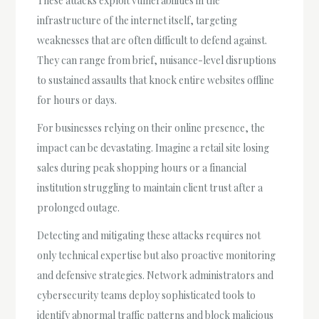
These attacks exploit vulnerabilities in the
infrastructure of the internet itself, targeting
weaknesses that are often difficult to defend against.
They can range from brief, nuisance-level disruptions
to sustained assaults that knock entire websites offline
for hours or days.
For businesses relying on their online presence, the
impact can be devastating. Imagine a retail site losing
sales during peak shopping hours or a financial
institution struggling to maintain client trust after a
prolonged outage.
Detecting and mitigating these attacks requires not
only technical expertise but also proactive monitoring
and defensive strategies. Network administrators and
cybersecurity teams deploy sophisticated tools to
identify abnormal traffic patterns and block malicious