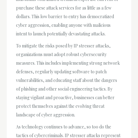
purchase these attack services for as little as a few
dollars. This low barrier to entry has democratized
cyber aggression, enabling anyone with malicious
intent to launch potentially devastating attacks.
To mitigate the risks posed by IP stresser attacks,
organizations must adopt robust cybersecurity
measures. This includes implementing strong network
defenses, regularly updating software to patch
vulnerabilities, and educating staff about the dangers
of phishing and other social engineering tactics. By
staying vigilant and proactive, businesses can better
protect themselves against the evolving threat
landscape of cyber aggression.
As technology continues to advance, so too do the
tactics of cybercriminals. IP stresser attacks represent